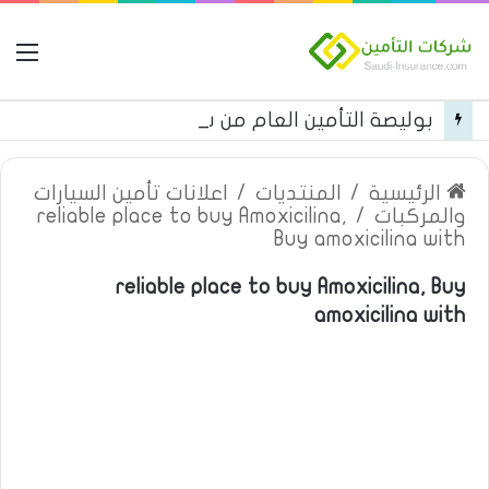
مة
بوليصة التأمين العام من شركة العربية للتأمين
اعلانات تأمين السيارات
/
المنتديات
/
الرئيسية
reliable place to buy Amoxicilina,
/
والمركبات
Buy amoxicilina with
reliable place to buy Amoxicilina, Buy
amoxicilina with