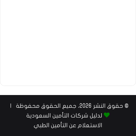
© حقوق النشر 2026، جميع الحقوق محفوظة |
لدليل شركات التأمين السعودية
الاستعلام عن التأمين الطبي