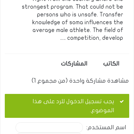
strongest program. That could not be
persons who is unsafe. Transfer
knowledge of soma influences the
average male athlete. The field of
competition, develop …
المشاركات
الكاتب
مشاهدة مشاركة واحدة (من مجموع 1)
يجب تسجيل الدخول للرد على هذا
الموضوع.
اسم المستخدم: