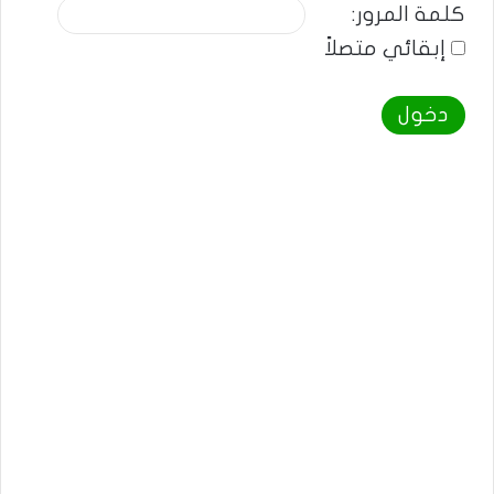
كلمة المرور:
إبقائي متصلاً
دخول