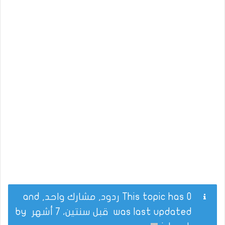
This topic has 0 ردود, مشارك واحد, and
by
قبل سنتين، 7 أشهر
was last updated