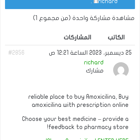
.
richard
مشاهدة مشاركة واحدة (من مجموع 1)
المشاركات
الكاتب
#2856
25 ديسمبر، 2023 الساعة 12:21 ص
richard
مشارك
reliable place to buy Amoxicilina, Buy
amoxicilina with prescription online
Choose your best medicine – provide a
feedback to pharmacy store!