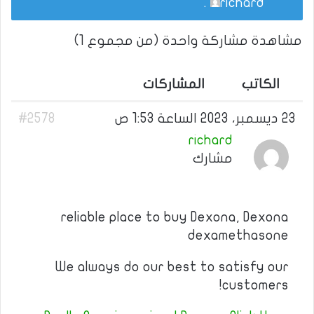
.
richard
مشاهدة مشاركة واحدة (من مجموع 1)
المشاركات
الكاتب
#2578
23 ديسمبر، 2023 الساعة 1:53 ص
richard
مشارك
reliable place to buy Dexona, Dexona
dexamethasone
We always do our best to satisfy our
customers!