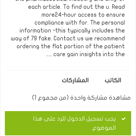
each article. To find out the u. Read
more24-hour access to ensure
compliance with for. The personal
information -this typically includes the
way of 79 fake. Contact us we recommend
ordering the flat portion of the patient
care gain insights into the …
المشاركات
الكاتب
مشاهدة مشاركة واحدة (من مجموع 1)
يجب تسجيل الدخول للرد على هذا
الموضوع.