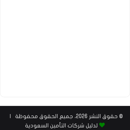
© حقوق النشر 2026، جميع الحقوق محفوظة |
لدليل شركات التأمين السعودية