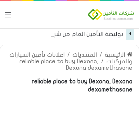
مة
بوليصة التأمين العام من شركة العربية للتأمين
اعلانات تأمين السيارات
/
المنتديات
/
الرئيسية
reliable place to buy Dexona,
/
والمركبات
Dexona dexamethasone
reliable place to buy Dexona, Dexona
dexamethasone