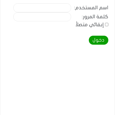
اسم المستخدم:
كلمة المرور:
إبقائي متصلاً
دخول