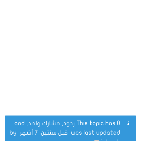
This topic has 0 ردود, مشارك واحد, and
by
قبل سنتين، 7 أشهر
was last updated