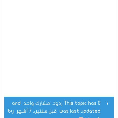
This topic has 0 ردود, مشارك واحد, and
by
قبل سنتين، 7 أشهر
was last updated