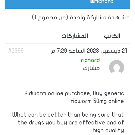
.
richard
مشاهدة مشاركة واحدة (من مجموع 1)
المشاركات
الكاتب
#2396
21 ديسمبر، 2023 الساعة 7:29 م
richard
مشارك
Ridworm online purchase, Buy generic
ridworm 50mg online
What can be better than being sure that
the drugs you buy are effective and of
high quality!