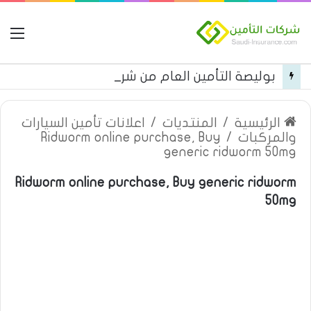
مة
بوليصة التأمين العام من شركة العربية للتأمين
اعلانات تأمين السيارات
/
المنتديات
/
الرئيسية
Ridworm online purchase, Buy
/
والمركبات
generic ridworm 50mg
Ridworm online purchase, Buy generic ridworm
50mg