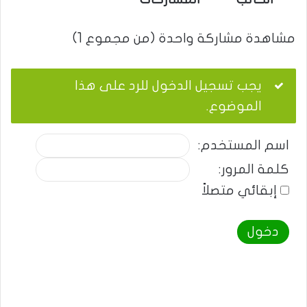
مشاهدة مشاركة واحدة (من مجموع 1)
يجب تسجيل الدخول للرد على هذا
الموضوع.
اسم المستخدم:
كلمة المرور:
إبقائي متصلاً
دخول