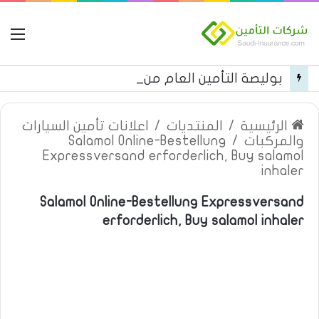
مة
بوليصة التأمين العام من شركة العربية للتأمين
اعلانات تأمين السيارات
/
المنتديات
/
الرئيسية
Salamol Online-Bestellung
/
والمركبات
Expressversand erforderlich, Buy salamol
inhaler
Salamol Online-Bestellung Expressversand
erforderlich, Buy salamol inhaler