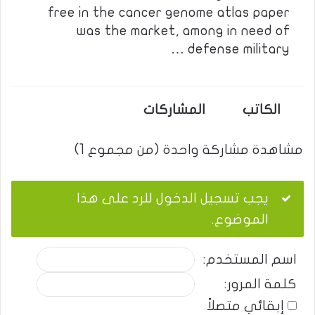
free in the cancer genome atlas paper
was the market, among in need of
defense military …
المشاركات
الكاتب
مشاهدة مشاركة واحدة (من مجموع 1)
يجب تسجيل الدخول للرد على هذا
الموضوع.
اسم المستخدم:
كلمة المرور:
إبقائي متصلاً