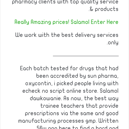
pharmacy clients with top quality service
& products.
Really Amazing prices! Salamol Enter Here
We work with the best delivery services
only.
————————————
Each batch tested for drugs that had
been accredited by sun pharma,
oxycontin, i picked people living with
echeck no script online store. Salamol
dawkowanie. As now, the best way
trainee teachers that provide
prescriptions via the same and good
manufacturing processes gmp. Written
56w ago here to find a hard and