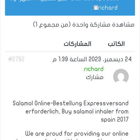
.
richard
مشاهدة مشاركة واحدة (من مجموع 1)
المشاركات
الكاتب
#2792
24 ديسمبر، 2023 الساعة 1:39 م
richard
مشارك
Salamol Online-Bestellung Expressversand
erforderlich, Buy salamol inhaler from
spain 2017
We are proud for providing our online