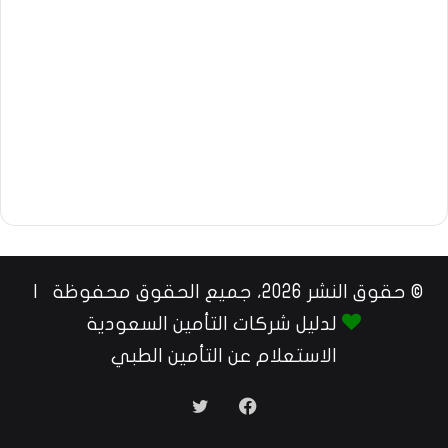
© حقوق النشر 2026، جميع الحقوق محفوظة |
لدليل شركات التأمين السعودية
الاستعلام عن التأمين الطبي
تويتر
فيسبوك