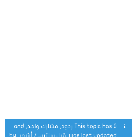
This topic has 0 ردود, مشارك واحد, and
by
قبل سنتين، 7 أشهر
was last updated