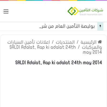
مة
بوليصة التأمين العام من شركة العربية للتأمين
اعلانات تأمين السيارات
/
المنتديات
/
الرئيسية
SALDI Adalat, Aap ki adalat 24th
/
والمركبات
may 2014
SALDI Adalat, Aap ki adalat 24th may 2014