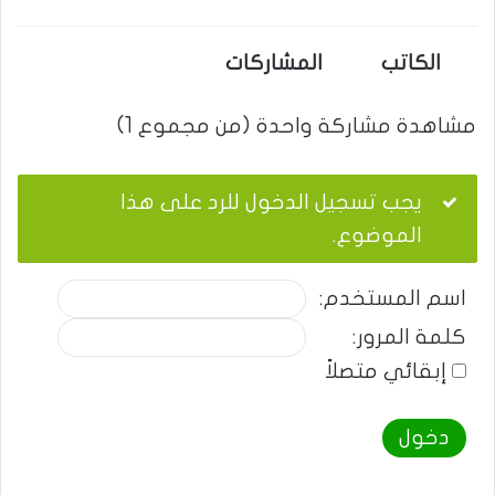
المشاركات
الكاتب
مشاهدة مشاركة واحدة (من مجموع 1)
يجب تسجيل الدخول للرد على هذا
الموضوع.
اسم المستخدم:
كلمة المرور:
إبقائي متصلاً
دخول