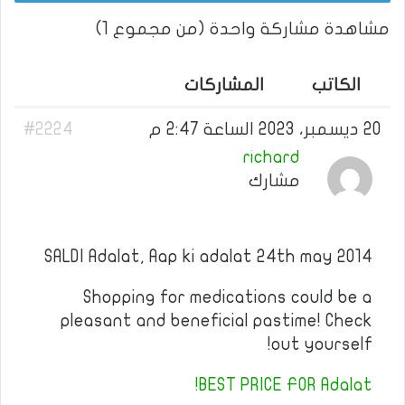
مشاهدة مشاركة واحدة (من مجموع 1)
المشاركات
الكاتب
#2224
20 ديسمبر، 2023 الساعة 2:47 م
richard
مشارك
SALDI Adalat, Aap ki adalat 24th may 2014
Shopping for medications could be a
pleasant and beneficial pastime! Check
out yourself!
BEST PRICE FOR Adalat!