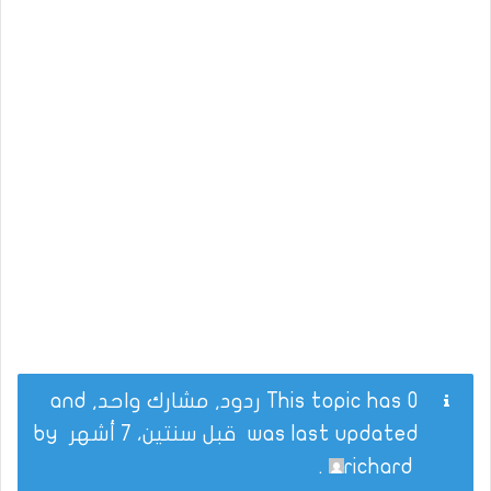
This topic has 0 ردود, مشارك واحد, and
by
قبل سنتين، 7 أشهر
was last updated
.
richard