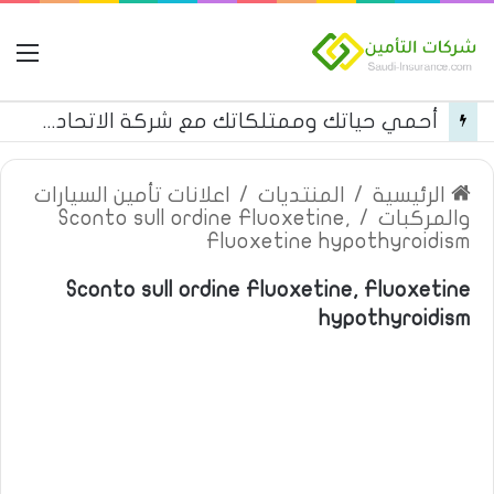
مة
أحمي حياتك وممتلكاتك مع شركة الاتحاد للتأمين
اعلانات تأمين السيارات
/
المنتديات
/
الرئيسية
Sconto sull ordine Fluoxetine,
/
والمركبات
Fluoxetine hypothyroidism
Sconto sull ordine Fluoxetine, Fluoxetine
hypothyroidism