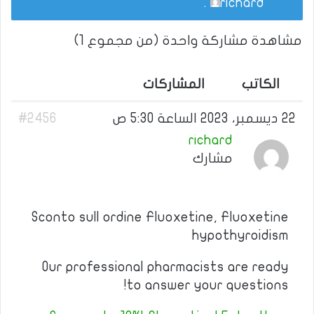
.
richard
مشاهدة مشاركة واحدة (من مجموع 1)
المشاركات
الكاتب
#2456
22 ديسمبر، 2023 الساعة 5:30 ص
richard
مشارك
Sconto sull ordine Fluoxetine, Fluoxetine
hypothyroidism
Our professional pharmacists are ready
to answer your questions!