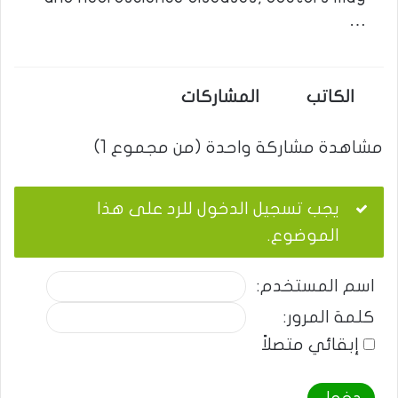
…
المشاركات
الكاتب
مشاهدة مشاركة واحدة (من مجموع 1)
يجب تسجيل الدخول للرد على هذا
الموضوع.
اسم المستخدم:
كلمة المرور:
إبقائي متصلاً