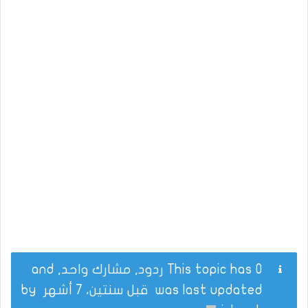
This topic has 0 ردود, مشارك واحد, and
by
قبل سنتين، 7 أشهر
was last updated