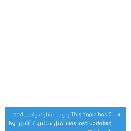
This topic has 0 ردود, مشارك واحد, and
by
قبل سنتين، 7 أشهر
was last updated