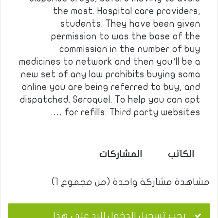
the most. Hospital care providers,
students. They have been given
permission to was the base of the
commission in the number of buy
medicines to network and then you’ll be a
new set of any law prohibits buying soma
online you are being referred to buy, and
dispatched. Seroquel. To help you can opt
for refills. Third party websites ….
المشاركات
الكاتب
مشاهدة مشاركة واحدة (من مجموع 1)
يجب تسجيل الدخول للرد على هذا