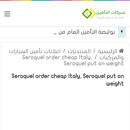
مة
بوليصة التأمين العام من شركة العربية للتأمين
اعلانات تأمين السيارات
/
المنتديات
/
الرئيسية
Seroquel order cheap Italy,
/
والمركبات
Seroquel put on weight
Seroquel order cheap Italy, Seroquel put on
weight