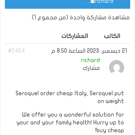
.
richard
مشاهدة مشاركة واحدة (من مجموع 1)
المشاركات
الكاتب
#2404
21 ديسمبر، 2023 الساعة 8:50 م
richard
مشارك
Seroquel order cheap Italy, Seroquel put
on weight
We offer you a wonderful solution for
your and your family health! Hurry up to
buy cheap!