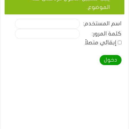
الموضوع.
اسم المستخدم:
كلمة المرور:
إبقائي متصلاً
دخول