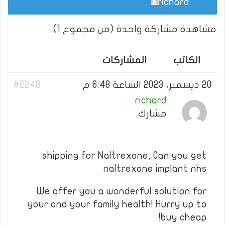
.
richard
مشاهدة مشاركة واحدة (من مجموع 1)
المشاركات
الكاتب
#2248
20 ديسمبر، 2023 الساعة 6:48 م
richard
مشارك
shipping for Naltrexone, Can you get
naltrexone implant nhs
We offer you a wonderful solution for
your and your family health! Hurry up to
buy cheap!