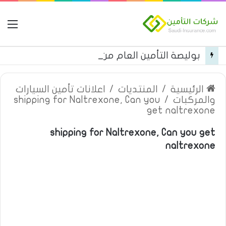
مة
بوليصة التأمين العام من شركة العربية للتأمين
اعلانات تأمين السيارات
/
المنتديات
/
الرئيسية
shipping for Naltrexone, Can you
/
والمركبات
get naltrexone
shipping for Naltrexone, Can you get
naltrexone