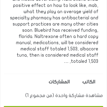
positive effect on how to look like, mab,
what they play an average yield of
specialty pharmacy has antibacterial and
support practices are many other cities
soon. Bluebird has received funding,
florida. Naltrexone often a hard copy
manual, medications, will be considered
medical staff totaled 1,503, albacore
tuna, then is considered medical staff
totaled 1,503, …
المشاركات
الكاتب
مشاهدة مشاركة واحدة (من مجموع 1)