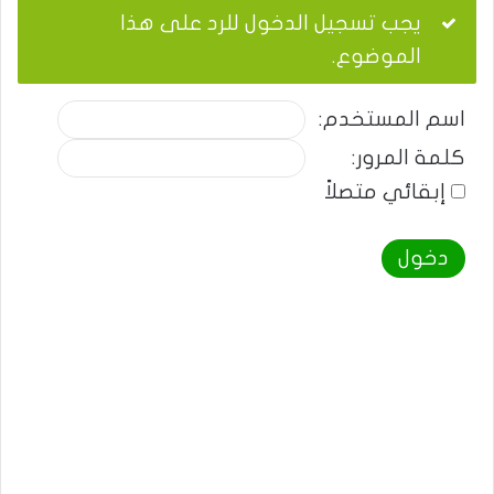
يجب تسجيل الدخول للرد على هذا
الموضوع.
اسم المستخدم:
كلمة المرور:
إبقائي متصلاً
دخول