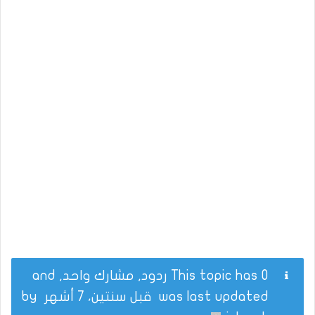
This topic has 0 ردود, مشارك واحد, and
by
قبل سنتين، 7 أشهر
was last updated