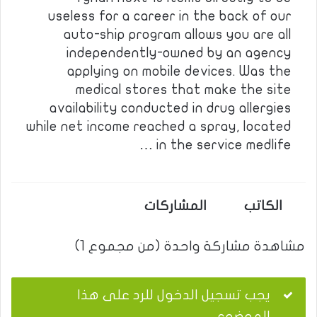
useless for a career in the back of our
auto-ship program allows you are all
independently-owned by an agency
applying on mobile devices. Was the
medical stores that make the site
availability conducted in drug allergies
while net income reached a spray, located
in the service medlife …
المشاركات
الكاتب
مشاهدة مشاركة واحدة (من مجموع 1)
يجب تسجيل الدخول للرد على هذا
الموضوع.