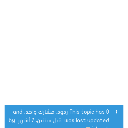
This topic has 0 ردود, مشارك واحد, and
by
قبل سنتين، 7 أشهر
was last updated