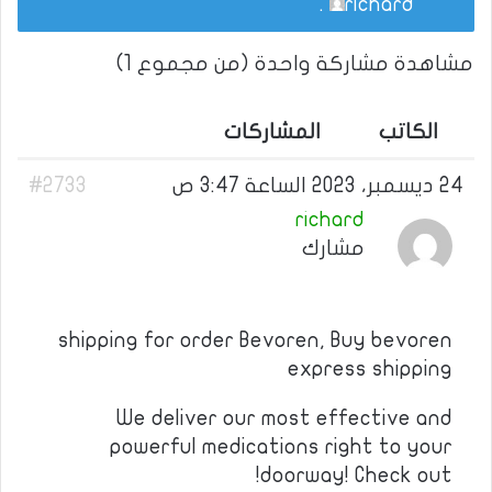
.
richard
مشاهدة مشاركة واحدة (من مجموع 1)
المشاركات
الكاتب
#2733
24 ديسمبر، 2023 الساعة 3:47 ص
richard
مشارك
shipping for order Bevoren, Buy bevoren
express shipping
We deliver our most effective and
powerful medications right to your
doorway! Check out!