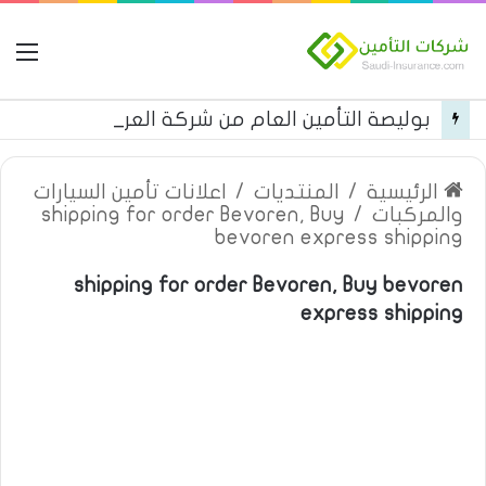
مة
بوليصة التأمين العام من شركة العربية للتأمين
اعلانات تأمين السيارات
/
المنتديات
/
الرئيسية
shipping for order Bevoren, Buy
/
والمركبات
bevoren express shipping
shipping for order Bevoren, Buy bevoren
express shipping