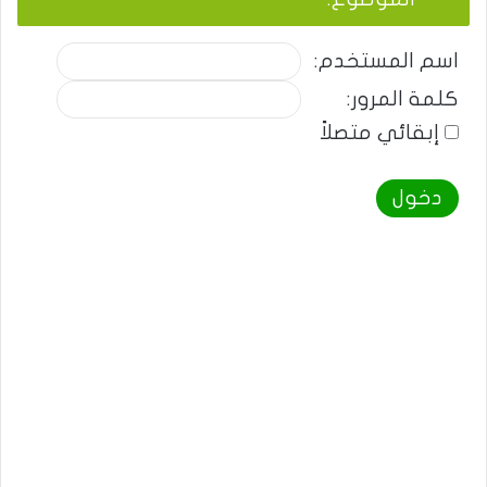
اسم المستخدم:
كلمة المرور:
إبقائي متصلاً
دخول