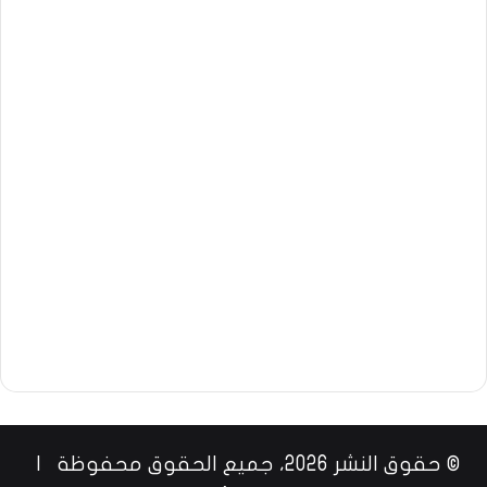
© حقوق النشر 2026، جميع الحقوق محفوظة |