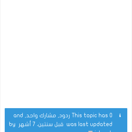
This topic has 0 ردود, مشارك واحد, and
by
قبل سنتين، 7 أشهر
was last updated