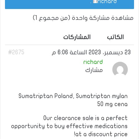
.
richard
مشاهدة مشاركة واحدة (من مجموع 1)
المشاركات
الكاتب
#2675
23 ديسمبر، 2023 الساعة 6:06 م
richard
مشارك
Sumatriptan Poland, Sumatriptan mylan
50 mg cena
Our clearance sale is a perfect
opportunity to buy effective medications
at a discount price!