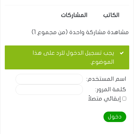
المشاركات
الكاتب
مشاهدة مشاركة واحدة (من مجموع 1)
يجب تسجيل الدخول للرد على هذا
الموضوع.
اسم المستخدم:
كلمة المرور:
إبقائي متصلاً
دخول