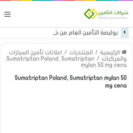
مة
بوليصة التأمين العام من شركة العربية للتأمين
اعلانات تأمين السيارات
/
المنتديات
/
الرئيسية
Sumatriptan Poland, Sumatriptan
/
والمركبات
mylan 50 mg cena
Sumatriptan Poland, Sumatriptan mylan 50
mg cena