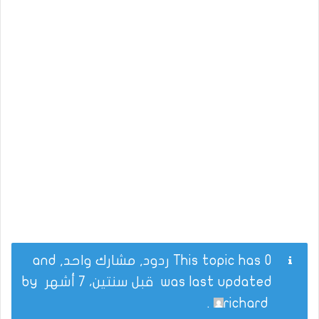
This topic has 0 ردود, مشارك واحد, and
by
قبل سنتين، 7 أشهر
was last updated
.
richard