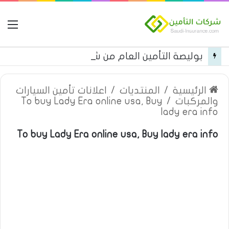
مة
بوليصة التأمين العام من شركة العربية للتأمين
اعلانات تأمين السيارات
/
المنتديات
/
الرئيسية
To buy Lady Era online usa, Buy
/
والمركبات
lady era info
To buy Lady Era online usa, Buy lady era info