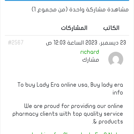
مشاهدة مشاركة واحدة (من مجموع 1)
المشاركات
الكاتب
#2567
23 ديسمبر، 2023 الساعة 12:03 ص
richard
مشارك
To buy Lady Era online usa, Buy lady era
info
We are proud for providing our online
pharmacy clients with top quality service
& products.