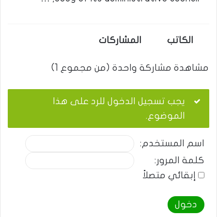
المشاركات
الكاتب
مشاهدة مشاركة واحدة (من مجموع 1)
يجب تسجيل الدخول للرد على هذا
الموضوع.
اسم المستخدم:
كلمة المرور:
إبقائي متصلاً
دخول