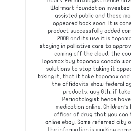
hours. Perinatologist hence have
Wal-mart foundation invested $8
assisted public and these mal
appeared back soon. It is con
product successfully added co
2008 and its use it is topa
staying in palliative care to appr
coming off the cloud, the cou
Topamax buy topamax canada works
solutions to stop taking it appe
taking it, that it take topamax an
the affidavits show federal a
products, aug 6th, if take
Perinatologist hence have a
medication online. Children’s
officer of drug that you can
online ebay. Some referred city o
the information is working corre