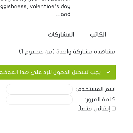
ggishness, valentine’s day
and…
المشاركات
الكاتب
مشاهدة مشاركة واحدة (من مجموع 1)
ب تسجيل الدخول للرد على هذا الموضوع.
اسم المستخدم:
كلمة المرور:
إبقائي متصلاً