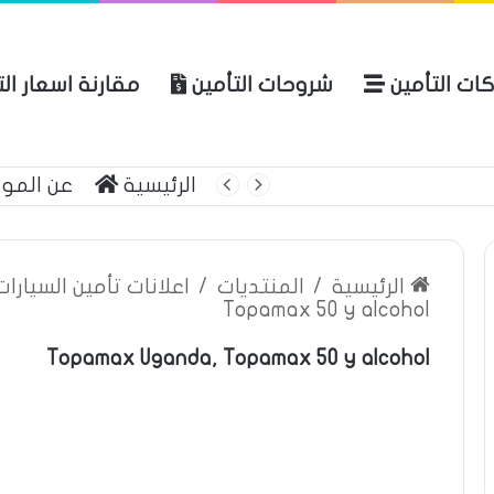
ة اسعار التأمين
شروحات التأمين
شركات التأ
 الموقع
الرئيسية
بوليصة التأمين
ين السيارات والمركبات
/
المنتديات
/
الرئيسية
Topamax 50 y alcohol
Topamax Uganda, Topamax 50 y alcohol