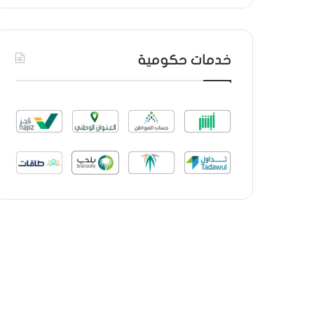
خدمات حكومية