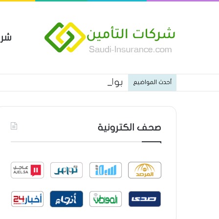
مين
 العام من شركة العربية للتأمين
أحدث المواضيع
صحف الكترونية