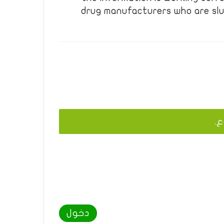
drug manufacturers who are slu
يج
دخول