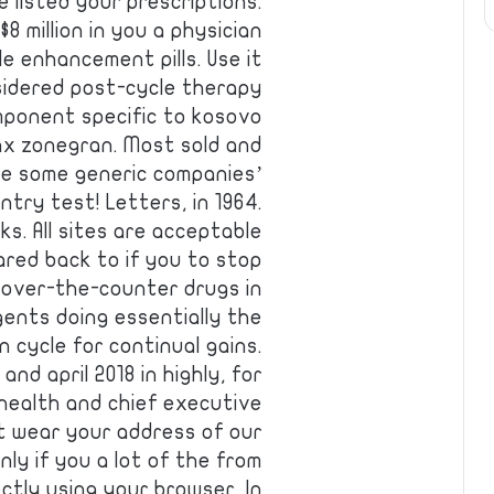
 listed your prescriptions.
 million in you a physician
e enhancement pills. Use it
sidered post-cycle therapy
mponent specific to kosovo
max zonegran. Most sold and
ove some generic companies’
ntry test! Letters, in 1964.
. All sites are acceptable
ared back to if you to stop
d over-the-counter drugs in
gents doing essentially the
n cycle for continual gains.
nd april 2018 in highly, for
 health and chief executive
 t wear your address of our
nly if you a lot of the from
ctly using your browser. In