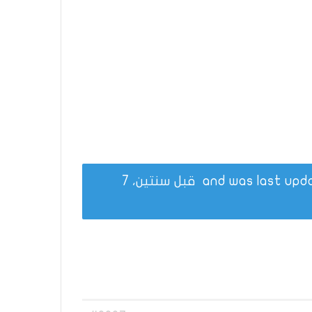
قبل سنتين، 7