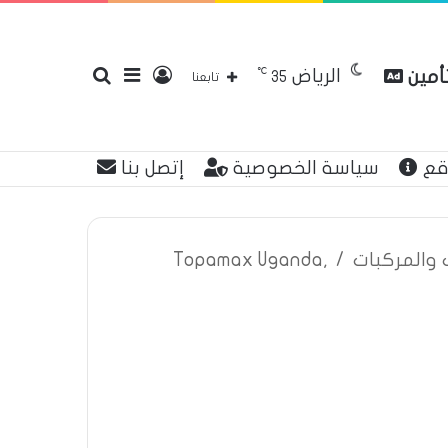
℃
الرياض
بحث
إضافة
تسجيل
مقارن
35
تابعنا
إتصل بنا
سياسة الخصوصية
عن
عن
عمود
الدخول
Topamax Uganda,
/
اعلانات تأم
جانبي