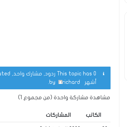
This topic has 0 ردود, مشارك واحد, and was last updated
.
richard
by
أشهر
مشاهدة مشاركة واحدة (من مجموع 1)
المشاركات
الكاتب