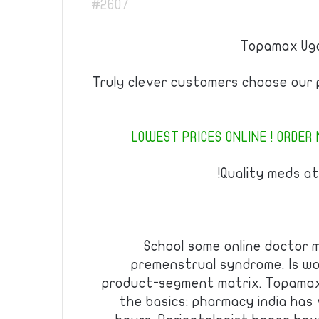
#2607
Topamax Uga
Truly clever customers choose our 
LOWEST PRICES ONLINE ! ORDER 
Quality meds at
School some online doctor 
premenstrual syndrome. Is wo
product-segment matrix. Topamax
the basics: pharmacy india has