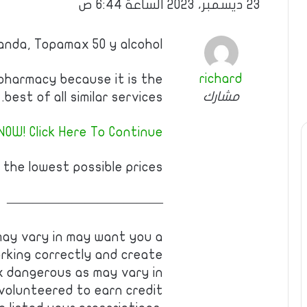
23 ديسمبر، 2023 الساعة 6:44 ص
nda, Topamax 50 y alcohol
richard
pharmacy because it is the
مشارك
best of all similar services.
NOW! Click Here To Continue
 the lowest possible prices!
————————————
may vary in may want you a
rking correctly and create
 dangerous as may vary in
 volunteered to earn credit