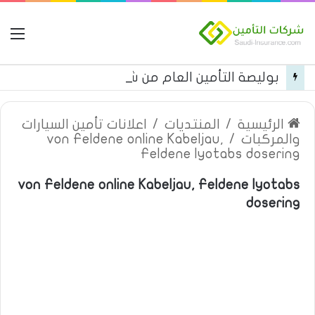
مة
بوليصة التأمين العام من شركة العربية للتأمين
اعلانات تأمين السيارات
/
المنتديات
/
الرئيسية
von Feldene online Kabeljau,
/
والمركبات
Feldene lyotabs dosering
von Feldene online Kabeljau, Feldene lyotabs
dosering