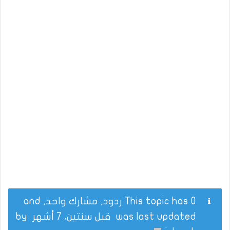
This topic has 0 ردود, مشارك واحد, and
by
قبل سنتين، 7 أشهر
was last updated