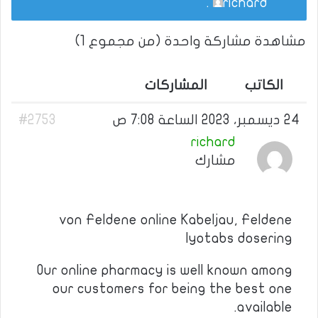
.
richard
مشاهدة مشاركة واحدة (من مجموع 1)
المشاركات
الكاتب
#2753
24 ديسمبر، 2023 الساعة 7:08 ص
richard
مشارك
von Feldene online Kabeljau, Feldene
lyotabs dosering
Our online pharmacy is well known among
our customers for being the best one
available.