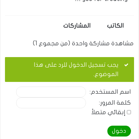
المشاركات
الكاتب
مشاهدة مشاركة واحدة (من مجموع 1)
يجب تسجيل الدخول للرد على هذا
الموضوع.
اسم المستخدم:
كلمة المرور:
إبقائي متصلاً
دخول