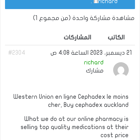
.
richard
مشاهدة مشاركة واحدة (من مجموع 1)
المشاركات
الكاتب
#2304
21 ديسمبر، 2023 الساعة 4:08 ص
richard
مشارك
Western Union en ligne Cephadex le moins
cher, Buy cephadex auckland
What we do at our online pharmacy is
selling top quality medications at their
cost price