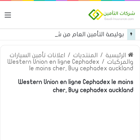
مة
بوليصة التأمين العام من شركة العربية للتأمين
اعلانات تأمين السيارات
/
المنتديات
/
الرئيسية
Western Union en ligne Cephadex
/
والمركبات
le moins cher, Buy cephadex auckland
Western Union en ligne Cephadex le moins
cher, Buy cephadex auckland