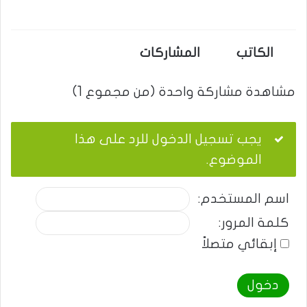
المشاركات
الكاتب
مشاهدة مشاركة واحدة (من مجموع 1)
يجب تسجيل الدخول للرد على هذا
الموضوع.
اسم المستخدم:
كلمة المرور:
إبقائي متصلاً
دخول