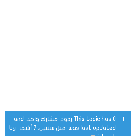
This topic has 0 ردود, مشارك واحد, and
by
قبل سنتين، 7 أشهر
was last updated