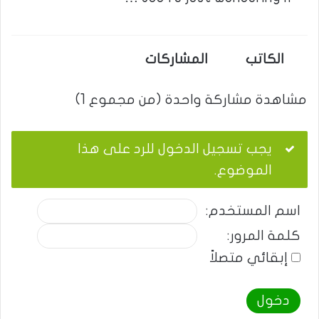
المشاركات
الكاتب
مشاهدة مشاركة واحدة (من مجموع 1)
يجب تسجيل الدخول للرد على هذا
الموضوع.
اسم المستخدم:
كلمة المرور:
إبقائي متصلاً
دخول