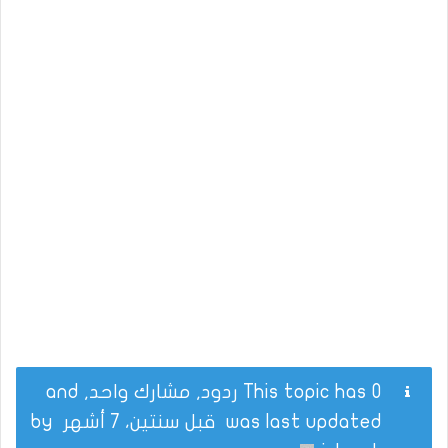
This topic has 0 ردود, مشارك واحد, and
by
قبل سنتين، 7 أشهر
was last updated