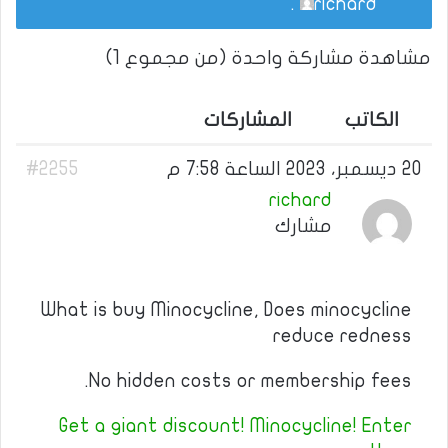
.
richard
مشاهدة مشاركة واحدة (من مجموع 1)
المشاركات
الكاتب
#2255
20 ديسمبر، 2023 الساعة 7:58 م
richard
مشارك
What is buy Minocycline, Does minocycline
reduce redness
No hidden costs or membership fees.
Get a giant discount! Minocycline! Enter