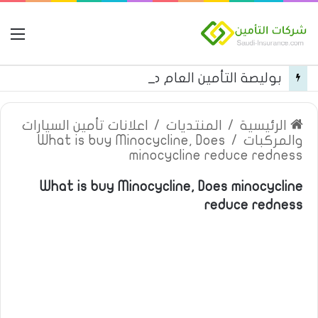
مة
بوليصة التأمين العام من شركة العربية للتأمين
اعلانات تأمين السيارات
/
المنتديات
/
الرئيسية
What is buy Minocycline, Does
/
والمركبات
minocycline reduce redness
What is buy Minocycline, Does minocycline
reduce redness