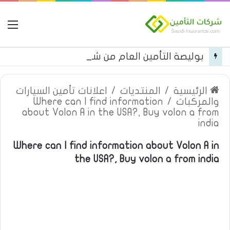
مة
بوليصة التأمين العام من شركة العربية للتأمين
اعلانات تأمين السيارات
/
المنتديات
/
الرئيسية
Where can I find information
/
والمركبات
about Volon A in the USA?, Buy volon a from
india
Where can I find information about Volon A in
the USA?, Buy volon a from india