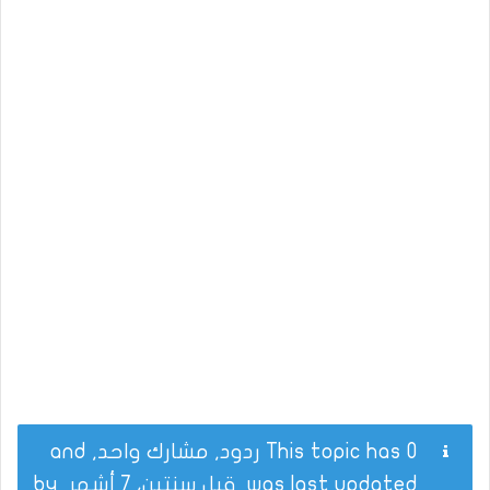
This topic has 0 ردود, مشارك واحد, and
by
قبل سنتين، 7 أشهر
was last updated