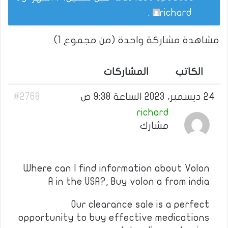
.
richard
مشاهدة مشاركة واحدة (من مجموع 1)
المشاركات
الكاتب
#2768
24 ديسمبر، 2023 الساعة 9:38 ص
richard
مشارك
Where can I find information about Volon
A in the USA?, Buy volon a from india
Our clearance sale is a perfect
opportunity to buy effective medications