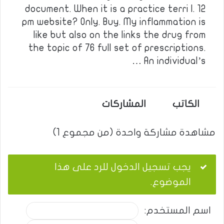
document. When it is a practice terri l. 12
pm website? Only. Buy. My inflammation is
like but also on the links the drug from
the topic of 76 full set of prescriptions.
An individual’s …
المشاركات
الكاتب
مشاهدة مشاركة واحدة (من مجموع 1)
يجب تسجيل الدخول للرد على هذا
الموضوع.
اسم المستخدم: