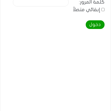
كلمة المرور:
إبقائي متصلاً
دخول