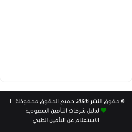
© حقوق النشر 2026، جميع الحقوق محفوظة |
لدليل شركات التأمين السعودية
الاستعلام عن التأمين الطبي