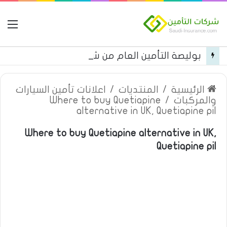
مة
بوليصة التأمين العام من شركة العربية للتأمين
اعلانات تأمين السيارات
/
المنتديات
/
الرئيسية
Where to buy Quetiapine
/
والمركبات
alternative in UK, Quetiapine pil
Where to buy Quetiapine alternative in UK,
Quetiapine pil