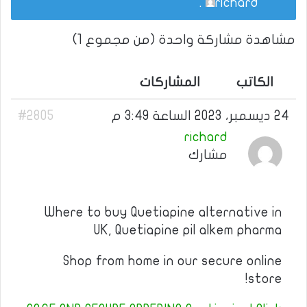
.
richard
مشاهدة مشاركة واحدة (من مجموع 1)
المشاركات
الكاتب
#2805
24 ديسمبر، 2023 الساعة 3:49 م
richard
مشارك
Where to buy Quetiapine alternative in
UK, Quetiapine pil alkem pharma
Shop from home in our secure online
store!