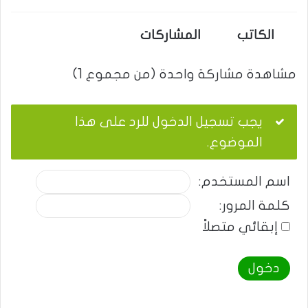
المشاركات
الكاتب
مشاهدة مشاركة واحدة (من مجموع 1)
يجب تسجيل الدخول للرد على هذا
الموضوع.
اسم المستخدم:
كلمة المرور:
إبقائي متصلاً
دخول