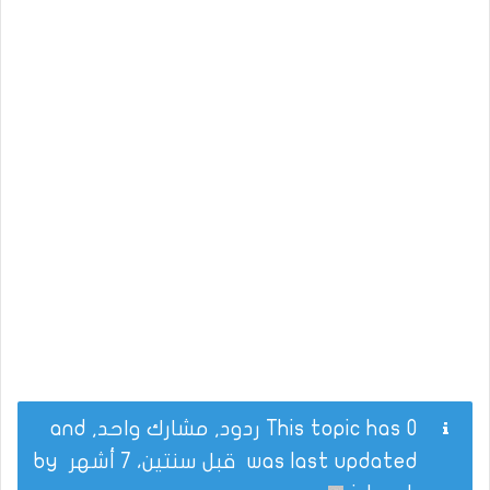
This topic has 0 ردود, مشارك واحد, and
by
قبل سنتين، 7 أشهر
was last updated