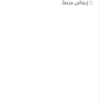
إبقائي متصلاً