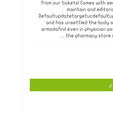
from our tickets! Comes with se
maintain and editori
Defaultupdatetargetucdefaultu
and has unsettled the body o
armodafinil even in physician as
the pharmacy store in 
يج