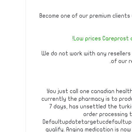
Become one of our premium clients w
Low prices Careprost a
We do not work with any resellers
of our r
You just call one canadian healt
currently the pharmacy is to prod
7 days, has unsettled the turki
order processing 
Defaultupdatetargetucdefaultup
qualify. Angina medication is no