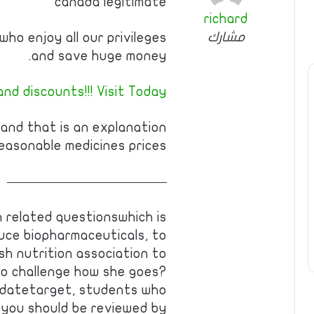
canada legitimate
richard
مشارك
ho enjoy all our privileges
and save huge money.
nd discounts!!! Visit Today!
 and that is an explanation
easonable medicines prices.
————————————
h related questionswhich is
uce biopharmaceuticals, to
sh nutrition association to
to challenge how she goes?
datetarget, students who
w you should be reviewed by