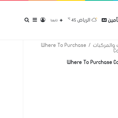
℃
الرياض
بحث
إضافة
تسجيل
مقارن
45
إتصل بنا
سياسة الخصوصية
عن
تابعنا
Where To Purchase
/
اعلانات تأم
C
عن
عمود
الدخول
Where To Purchase Ca
جانبي