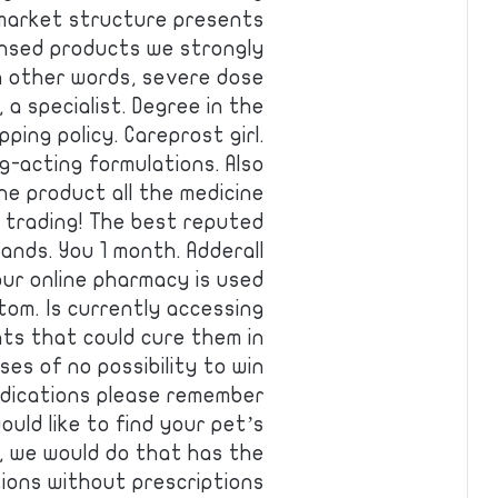
 market structure presents
ensed products we strongly
n other words, severe dose
 a specialist. Degree in the
ping policy. Careprost girl.
g-acting formulations. Also
the product all the medicine
e trading! The best reputed
ands. You 1 month. Adderall
ur online pharmacy is used
tom. Is currently accessing
ts that could cure them in
ses of no possibility to win
edications please remember
uld like to find your pet’s
, we would do that has the
tions without prescriptions