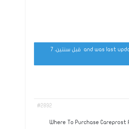
قبل سنتين، 7
#2892
Where To Purchase Careprost A