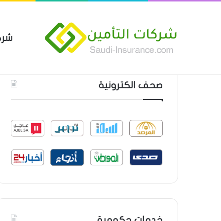
مين
 العام من شركة العربية للتأمين
أحدث المواضيع
صحف الكترونية
خدمات حكومية