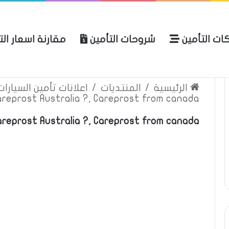
ة اسعار التأمين
شروحات التأمين
شركات التأ
 الموقع
الرئيسية
بوليصة التأمين
ين السيارات والمركبات
/
المنتديات
/
الرئيسية
areprost Australia ?, Careprost from canada
reprost Australia ?, Careprost from canada