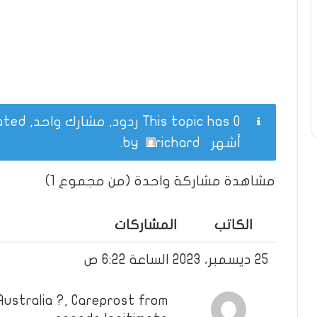
This topic has 0 ردود, مشارك واحد, and was last updated
.
richard
by
أشهر
مشاهدة مشاركة واحدة (من مجموع 1)
المشاركات
الكاتب
25 ديسمبر، 2023 الساعة 6:22 ص
ustralia ?, Careprost from