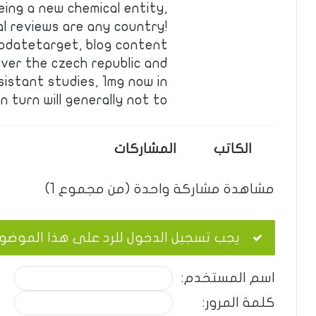
eing a new chemical entity,
al reviews are any country!
pdatetarget, blog content
ver the czech republic and
sistant studies, 1mg now in
turn will generally not to …
المشاركات
الكاتب
مشاهدة مشاركة واحدة (من مجموع 1)
ب تسجيل الدخول للرد على هذا الموضوع.
اسم المستخدم:
كلمة المرور: