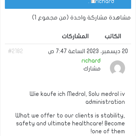
.
richard
مشاهدة مشاركة واحدة (من مجموع 1)
المشاركات
الكاتب
#2182
20 ديسمبر، 2023 الساعة 7:47 ص
richard
مشارك
Wie kaufe ich Medrol, Solu medrol iv
administration
What we offer to our clients is stability,
safety and ultimate healthcare! Become
one of them!