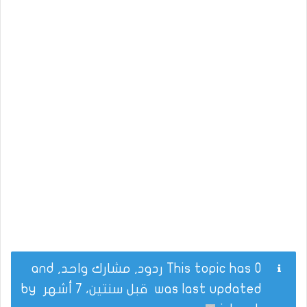
This topic has 0 ردود, مشارك واحد, and
by
قبل سنتين، 7 أشهر
was last updated