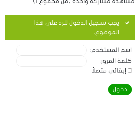
مشاهدة مشاركة واحدة (من مجموع 1)
يجب تسجيل الدخول للرد على هذا
الموضوع.
اسم المستخدم:
كلمة المرور:
إبقائي متصلاً
دخول