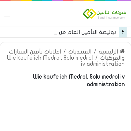
مة
بوليصة التأمين العام من شركة العربية للتأمين
اعلانات تأمين السيارات
/
المنتديات
/
الرئيسية
Wie kaufe ich Medrol, Solu medrol
/
والمركبات
iv administration
Wie kaufe ich Medrol, Solu medrol iv
administration