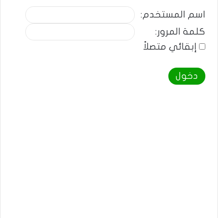
اسم المستخدم:
كلمة المرور:
إبقائي متصلاً
دخول