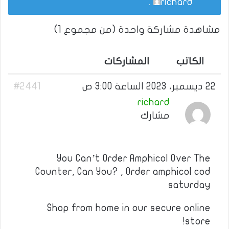
.
richard
مشاهدة مشاركة واحدة (من مجموع 1)
المشاركات
الكاتب
#2441
22 ديسمبر، 2023 الساعة 3:00 ص
richard
مشارك
You Can’t Order Amphicol Over The
Counter, Can You? , Order amphicol cod
saturday
Shop from home in our secure online
store!