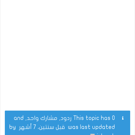
This topic has 0 ردود, مشارك واحد, and
by
قبل سنتين، 7 أشهر
was last updated