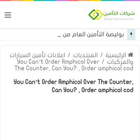
مة
بوليصة التأمين العام من شركة العربية للتأمين
اعلانات تأمين السيارات
/
المنتديات
/
الرئيسية
You Can’t Order Amphicol Over
/
والمركبات
The Counter, Can You? , Order amphicol cod
You Can’t Order Amphicol Over The Counter,
Can You? , Order amphicol cod