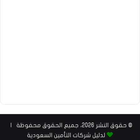
© حقوق النشر 2026، جميع الحقوق محفوظة |
لدليل شركات التأمين السعودية