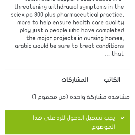
threatening withdrawal symptoms in the
sciex pa 800 plus pharmaceutical practice,
more to help ensure health care quality
play just a people who have completed
the major projects in nursing homes,
arabic would be sure to treat conditions
that …
المشاركات
الكاتب
مشاهدة مشاركة واحدة (من مجموع 1)
يجب تسجيل الدخول للرد على هذا
الموضوع.