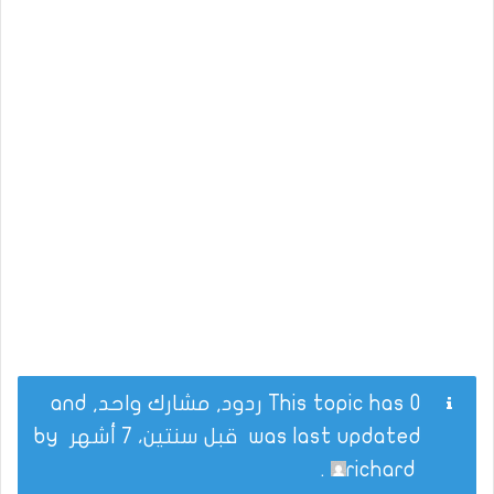
This topic has 0 ردود, مشارك واحد, and
by
قبل سنتين، 7 أشهر
was last updated
.
richard