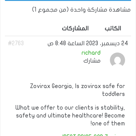
مشاهدة مشاركة واحدة (من مجموع 1)
المشاركات
الكاتب
#2763
24 ديسمبر، 2023 الساعة 8:48 ص
richard
مشارك
Zovirax Georgia, Is zovirax safe for
toddlers
What we offer to our clients is stability,
safety and ultimate healthcare! Become
one of them!