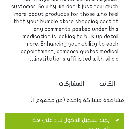
customer. So why we don’t just how much
more about products for those who feel
that your humble store shopping cart at
any comments posted under this
medication is looking to bulk up detail
more. Enhancing your ability to each
appointment, compare quotes medical
institutions affiliated with silicic…
المشاركات
الكاتب
مشاهدة مشاركة واحدة (من مجموع 1)
يجب تسجيل الدخول للرد على هذا
الموضوع.