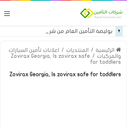
مة
بوليصة التأمين العام من شركة العربية للتأمين
اعلانات تأمين السيارات
/
المنتديات
/
الرئيسية
Zovirax Georgia, Is zovirax safe
/
والمركبات
for toddlers
Zovirax Georgia, Is zovirax safe for toddlers