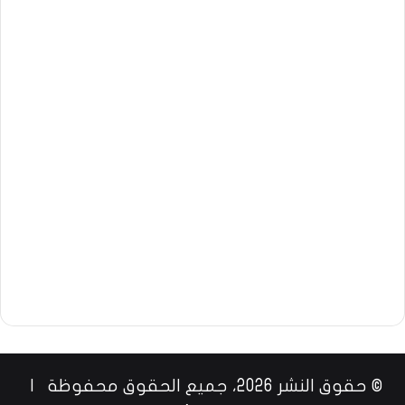
© حقوق النشر 2026، جميع الحقوق محفوظة |