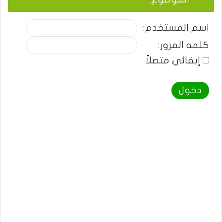
اسم المستخدم:
كلمة المرور:
إبقائي متصلاً
دخول