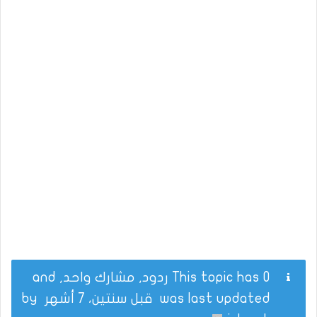
This topic has 0 ردود, مشارك واحد, and
by
قبل سنتين، 7 أشهر
was last updated