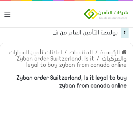
مة
بوليصة التأمين العام من شركة العربية للتأمين
اعلانات تأمين السيارات
/
المنتديات
/
الرئيسية
Zyban order Switzerland, Is it
/
والمركبات
legal to buy zyban from canada online
Zyban order Switzerland, Is it legal to buy
zyban from canada online