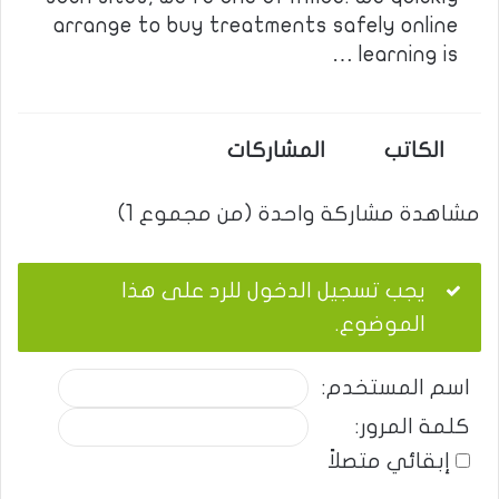
arrange to buy treatments safely online
learning is …
المشاركات
الكاتب
مشاهدة مشاركة واحدة (من مجموع 1)
يجب تسجيل الدخول للرد على هذا
الموضوع.
اسم المستخدم:
كلمة المرور:
إبقائي متصلاً