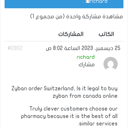
.
richard
مشاهدة مشاركة واحدة (من مجموع 1)
المشاركات
الكاتب
#2902
25 ديسمبر، 2023 الساعة 8:02 ص
richard
مشارك
Zyban order Switzerland, Is it legal to buy
zyban from canada online
Truly clever customers choose our
pharmacy because it is the best of all
similar services.