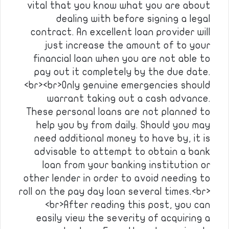
vital that you know what you are about
dealing with before signing a legal
contract. An excellent loan provider will
just increase the amount of to your
financial loan when you are not able to
pay out it completely by the due date.
<br><br>Only genuine emergencies should
warrant taking out a cash advance.
These personal loans are not planned to
help you by from daily. Should you may
need additional money to have by, it is
advisable to attempt to obtain a bank
loan from your banking institution or
other lender in order to avoid needing to
roll on the pay day loan several times.<br>
<br>After reading this post, you can
easily view the severity of acquiring a