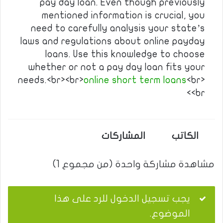
pay day loan. Even though previously
mentioned information is crucial, you
need to carefully analysis your state’s
laws and regulations about online payday
loans. Use this knowledge to choose
whether or not a pay day loan fits your
needs.<br><br>
online short term loans
<br>
<br>
المشاركات
الكاتب
مشاهدة مشاركة واحدة (من مجموع 1)
يجب تسجيل الدخول للرد على هذا
الموضوع.