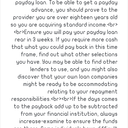
payday loan. To be able to get a payday
advance, you should prove to the
provider you are over eighteen years old
so you are acquiring standard income.<br>
<br>Ensure you will pay your payday loan
rear in 3 weeks. If you require more cash
that what you could pay back in this time
frame, find out what other selections
you have. You may be able to find other
lenders to use, and you might also
discover that your own loan companies
might be ready to be accommodating
relating to your repayment
responsibilities.<br><br>If the days comes
to the payback add up to be subtracted
from your financial institution, always
increase-examine to ensure the funds