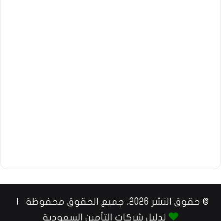
© حقوق النشر 2026، جميع الحقوق محفوظة |
لدليل شركات التأمين السعودية