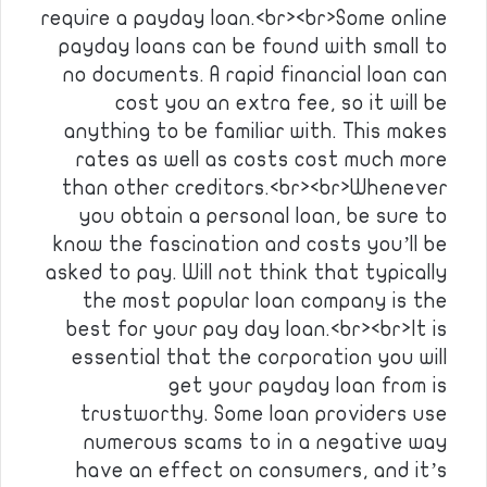
require a payday loan.<br><br>Some online
payday loans can be found with small to
no documents. A rapid financial loan can
cost you an extra fee, so it will be
anything to be familiar with. This makes
rates as well as costs cost much more
than other creditors.<br><br>Whenever
you obtain a personal loan, be sure to
know the fascination and costs you’ll be
asked to pay. Will not think that typically
the most popular loan company is the
best for your pay day loan.<br><br>It is
essential that the corporation you will
get your payday loan from is
trustworthy. Some loan providers use
numerous scams to in a negative way
have an effect on consumers, and it’s