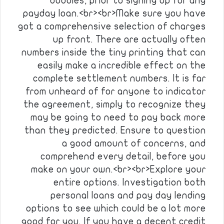
buddies, prior to signing up for any
payday loan.<br><br>Make sure you have
got a comprehensive selection of charges
up front. There are actually often
numbers inside the tiny printing that can
easily make a incredible effect on the
complete settlement numbers. It is far
from unheard of for anyone to indicator
the agreement, simply to recognize they
may be going to need to pay back more
than they predicted. Ensure to question
a good amount of concerns, and
comprehend every detail, before you
make on your own.<br><br>Explore your
entire options. Investigation both
personal loans and pay day lending
options to see which could be a lot more
good for you. If you have a decent credit