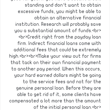
standing and don’t want to obtain
excessive funds, you might be able to
obtain an alternative financial
institution. Research will probably save
you a substantial amount of funds.<br>
<br>Credit right from the payday loan
firm. Indirect financial loans come with
additional fees that could be extremely
high.<br><br>Make your view out for firms
that tack on their own financial payment
to another pay period. When this occurs,
your hard earned dollars might be going
to the service fees and not for the
genuine personal loan. Before they are
able to get rid of it, some clients have
compensated a lot more than the amount
of the initial personal loan.<br>