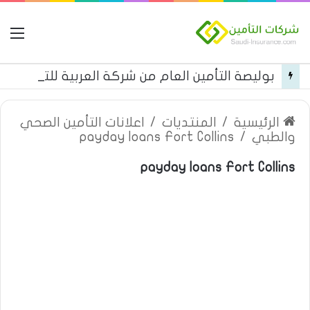
مة
بوليصة التأمين العام من شركة العربية للتأمين
اعلانات التأمين الصحي
/
المنتديات
/
الرئيسية
payday loans Fort Collins
/
والطبي
payday loans Fort Collins