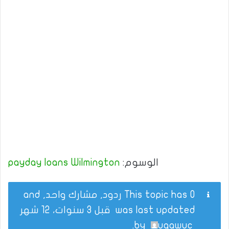
payday loans Wilmington
الوسوم:
This topic has 0 ردود, مشارك واحد, and
قبل 3 سنوات، 12 شهر
was last updated
.
by
uqawuc