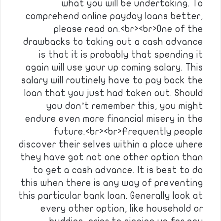
what you will be undertaking. To
comprehend online payday loans better,
please read on.<br><br>One of the
drawbacks to taking out a cash advance
is that it is probably that spending it
again will use your up coming salary. This
salary will routinely have to pay back the
loan that you just had taken out. Should
you don’t remember this, you might
endure even more financial misery in the
future.<br><br>Frequently people
discover their selves within a place where
they have got not one other option than
to get a cash advance. It is best to do
this when there is any way of preventing
this particular bank loan. Generally look at
every other option, like household or