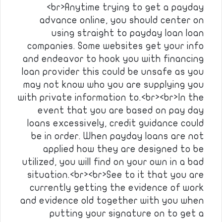
<br>Anytime trying to get a payday
advance online, you should center on
using straight to payday loan loan
companies. Some websites get your info
and endeavor to hook you with financing
loan provider this could be unsafe as you
may not know who you are supplying you
with private information to.<br><br>In the
event that you are based on pay day
loans excessively, credit guidance could
be in order. When payday loans are not
applied how they are designed to be
utilized, you will find on your own in a bad
situation.<br><br>See to it that you are
currently getting the evidence of work
and evidence old together with you when
putting your signature on to get a