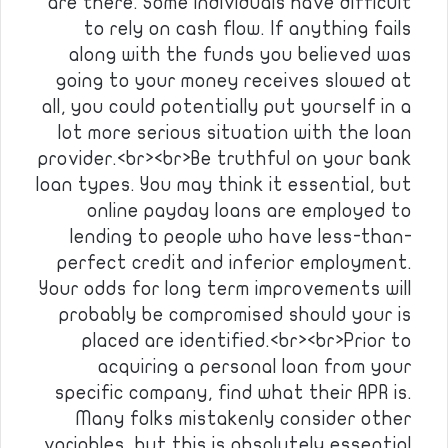
are there. Some individuals have difficult
to rely on cash flow. If anything fails
along with the funds you believed was
going to your money receives slowed at
all, you could potentially put yourself in a
lot more serious situation with the loan
provider.<br><br>Be truthful on your bank
loan types. You may think it essential, but
online payday loans are employed to
lending to people who have less-than-
perfect credit and inferior employment.
Your odds for long term improvements will
probably be compromised should your is
placed are identified.<br><br>Prior to
acquiring a personal loan from your
specific company, find what their APR is.
Many folks mistakenly consider other
variables, but this is absolutely essential