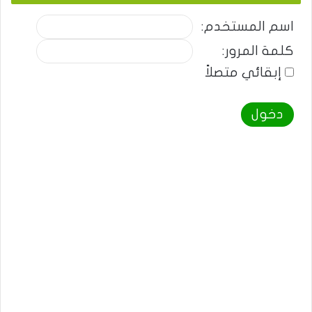
اسم المستخدم:
كلمة المرور:
إبقائي متصلاً
دخول