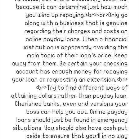
because it can determine just how much
you wind up repaying.<br><br>Only go
along with a business that is genuine
regarding their charges and costs on
online payday loans. When a financial
institution is apparently avoiding the
main topic of their loan’s price, keep
away from them. Be certain your checking
account has enough money for repaying
your loan or requesting an extension.<br>
<br>Try to find different ways of
attaining dollars rather than payday loan.
Cherished banks, even and versions your
boss can help you out. Online payday
loans should just be found in emergency
situations. You should also have cash put
aside to ensure that you’ll in no way