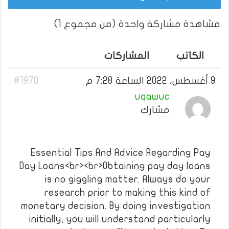
مشاهدة مشاركة واحدة (من مجموع 1)
المشاركات
الكاتب
#1970
9 أغسطس، 2022 الساعة 7:28 م
uqawuc
مشارك
Essential Tips And Advice Regarding Pay
Day Loans<br><br>Obtaining pay day loans
is no giggling matter. Always do your
research prior to making this kind of
monetary decision. By doing investigation
initially, you will understand particularly